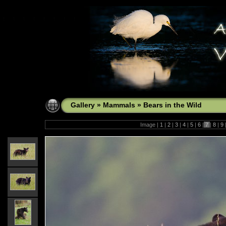
Gallery
»
Mammals
»
Bears in the Wild
Image |
1
|
2
|
3
|
4
|
5
|
6
|
7
|
8
|
9