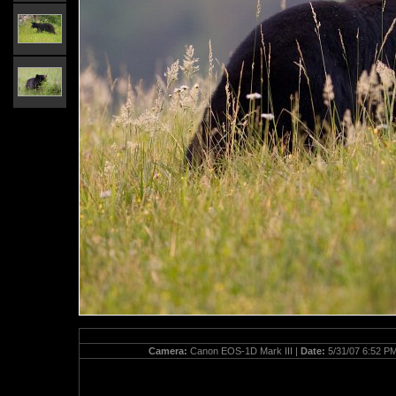
Camera:
Canon EOS-1D Mark III |
Date:
5/31/07 6:52 P