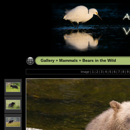
Gallery
»
Mammals
»
Bears in the Wild
Image |
1
|
2
|
3
|
4
|
5
|
6
|
7
|
8
|
9