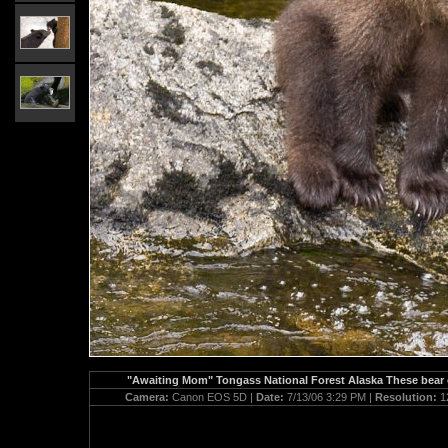
"Awaiting Mom" Tongass National Forest Alaska These bear cu
Camera:
Canon EOS 5D |
Date:
7/13/06 3:29 PM |
Resolution:
1