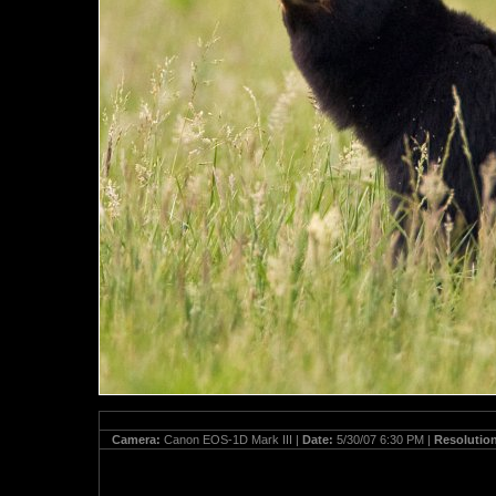
Camera:
Canon EOS-1D Mark III |
Date:
5/30/07 6:30 PM |
Resolutio