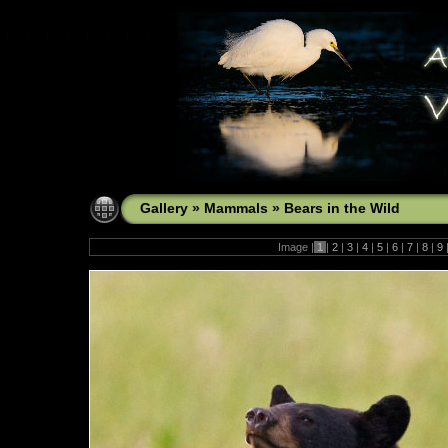
Gallery
»
Mammals
»
Bears in the Wild
Image |
1
|
2
|
3
|
4
|
5
|
6
|
7
|
8
|
9