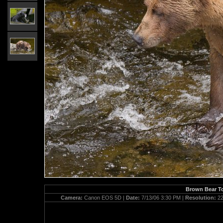
Brown Bear To
Camera:
Canon EOS 5D |
Date:
7/13/06 3:30 PM |
Resolution:
22