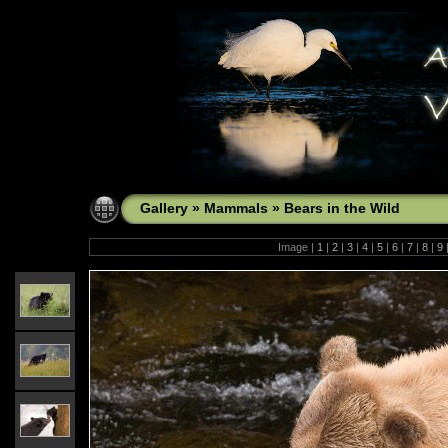
Gallery
»
Mammals
»
Bears in the Wild
Image |
1
|
2
|
3
|
4
|
5
|
6
|
7
|
8
|
9