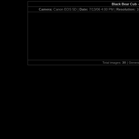
Black Bear Cub -
Camera:
Canon EOS 5D |
Date:
7/13/06 4:00 PM |
Resolution:
1
Total images:
30
| Gener