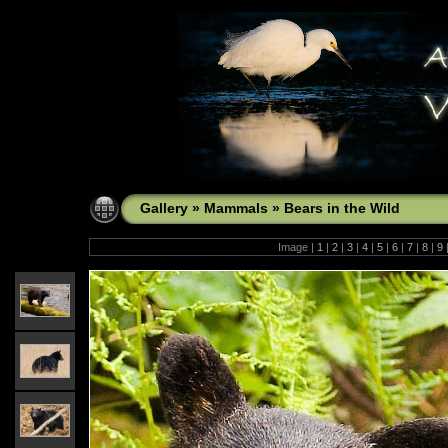
Gallery
»
Mammals
»
Bears in the Wild
Image |
1
|
2
|
3
|
4
|
5
|
6
|
7
|
8
|
9