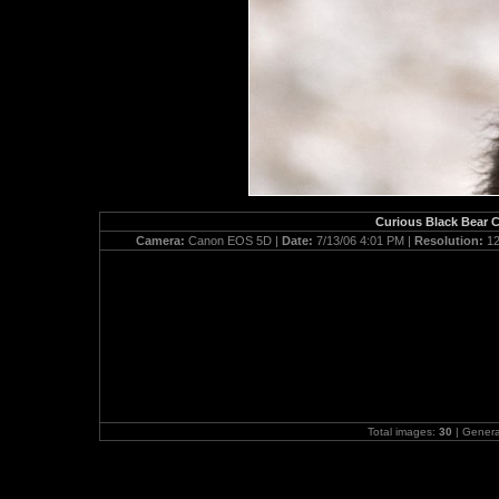
Curious Black Bear C
Camera:
Canon EOS 5D |
Date:
7/13/06 4:01 PM |
Resolution:
12
Total images:
30
| Gener