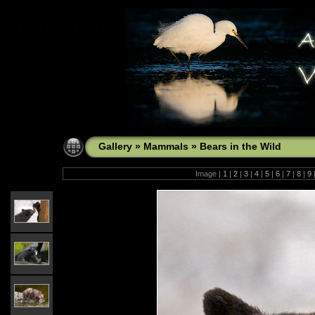
Gallery
»
Mammals
»
Bears in the Wild
Image |
1
|
2
|
3
|
4
|
5
|
6
|
7
|
8
|
9