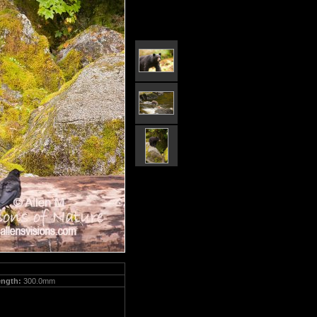
ength:
300.0mm