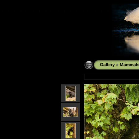
Gallery
»
Mammal