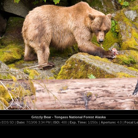
Grizzly Bear - Tongass National Forest Alaska
 EOS 5D |
Date:
7/13/06 3:34 PM |
ISO:
400 |
Exp. Time:
1/250s |
Aperture:
4.0 |
Focal L