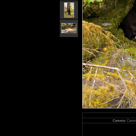
Camera:
Canon