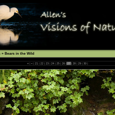
s
»
Bears in the Wild
«
|
<
|
21
|
22
|
23
|
24
|
25
|
26
|
27
|
28
|
29
|
30
|