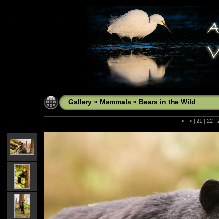
Gallery
»
Mammals
»
Bears in the Wild
«
|
<
|
21
|
22
|