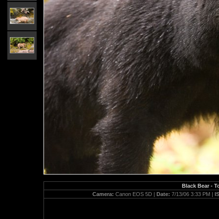
Black Bear - T
Camera:
Canon EOS 5D |
Date:
7/13/06 3:33 PM |
I